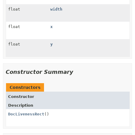
float
width
float
x
float
y
Constructor Summary
Constructors
Constructor
Description
DocLivenessRect
()