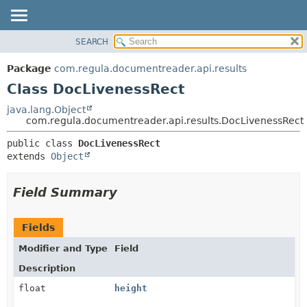
SEARCH
OVERVIEW
SUMMARY:
NESTED
PACKAGE
Package
com.regula.documentreader.api.results
FIELD
CLASS
Class DocLivenessRect
CONSTR
TREE
java.lang.Object
METHOD
com.regula.documentreader.api.results.DocLivenessRect
DEPRECATED
INDEX
DETAIL:
public class 
DocLivenessRect
extends 
Object
HELP
FIELD
CONSTR
Field Summary
METHOD
Fields
Modifier and Type
Field
Description
float
height