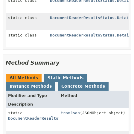
static class
DocumentReaderResultsStatus.Details
static class
DocumentReaderResultsStatus.Details
static class
DocumentReaderResultsStatus.Details
Method Summary
All Methods
Static Methods
Instance Methods
Concrete Methods
Modifier and Type
Method
Description
static
fromJson
(JSONObject object)
DocumentReaderResultsStatus