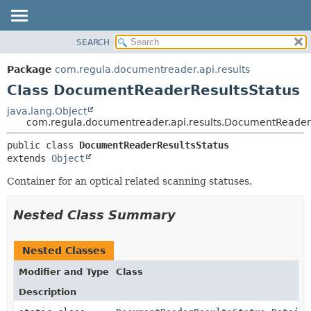
SEARCH
OVERVIEW
SUMMARY:
NESTED
PACKAGE
Package
com.regula.documentreader.api.results
FIELD
CLASS
Class DocumentReaderResultsStatus
CONSTR
TREE
java.lang.Object
METHOD
com.regula.documentreader.api.results.DocumentReader
DEPRECATED
INDEX
DETAIL:
public class 
DocumentReaderResultsStatus
extends 
Object
HELP
FIELD
CONSTR
Container for an optical related scanning statuses.
METHOD
Nested Class Summary
Nested Classes
Modifier and Type
Class
Description