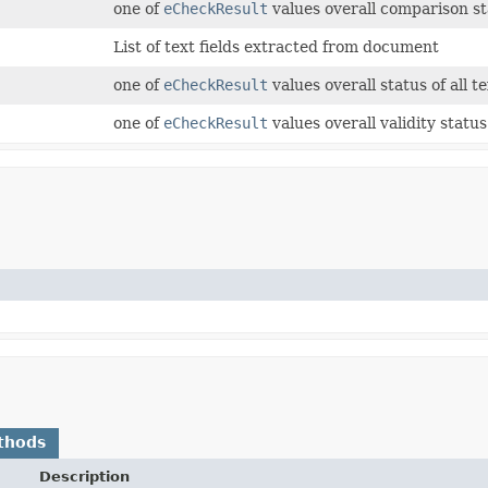
one of
eCheckResult
values overall comparison stat
List of text fields extracted from document
one of
eCheckResult
values overall status of all te
one of
eCheckResult
values overall validity status 
thods
Description