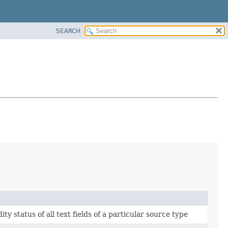
SEARCH
idity status of all text fields of a particular source type