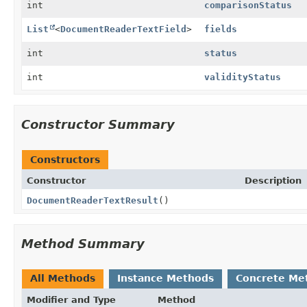
int
comparisonStatus
List
<
DocumentReaderTextField
>
fields
int
status
int
validityStatus
Constructor Summary
Constructors
Constructor
Description
DocumentReaderTextResult
()
Method Summary
All Methods
Instance Methods
Concrete Me
Modifier and Type
Method