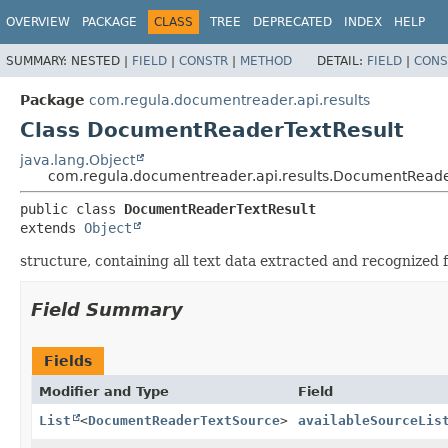
OVERVIEW
PACKAGE
CLASS
TREE
DEPRECATED
INDEX
HELP
SUMMARY:
NESTED |
FIELD
|
CONSTR
|
METHOD
DETAIL:
FIELD
|
CONS
Package
com.regula.documentreader.api.results
Class DocumentReaderTextResult
java.lang.Object
com.regula.documentreader.api.results.DocumentReade
public class 
DocumentReaderTextResult
extends 
Object
structure, containing all text data extracted and recognize
Field Summary
Fields
Modifier and Type
Field
List
<
DocumentReaderTextSource
>
availableSourceLis