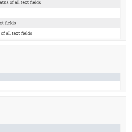
us of all text fields
xt fields
of all text fields