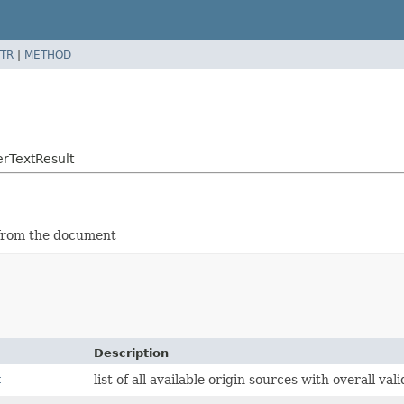
TR
|
METHOD
rTextResult
d from the document
Description
t
list of all available origin sources with overall val