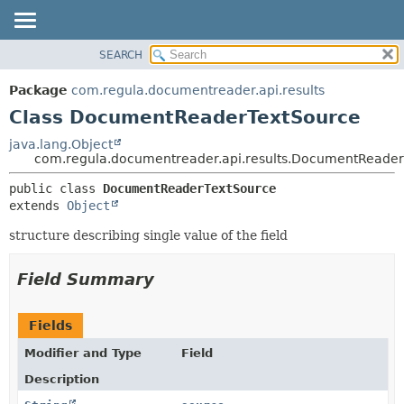
SEARCH
OVERVIEW
SUMMARY:
NESTED
PACKAGE
Package
com.regula.documentreader.api.results
FIELD
CLASS
Class DocumentReaderTextSource
CONSTR
TREE
java.lang.Object
METHOD
com.regula.documentreader.api.results.DocumentReade
DEPRECATED
INDEX
DETAIL:
public class 
DocumentReaderTextSource
extends 
Object
HELP
FIELD
CONSTR
structure describing single value of the field
METHOD
Field Summary
Fields
Modifier and Type
Field
Description