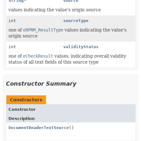
String
source
values indicating the value's origin source
int
sourceType
one of
eRPRM_ResultType
values indicating the value's
origin source
int
validityStatus
one of
eCheckResult
values, indicating overall validity
status of all text fields of this source type
Constructor Summary
Constructors
Constructor
Description
DocumentReaderTextSource
()