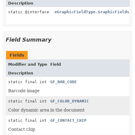
Description
static @interface
eGraphicFieldType.GraphicFields
Field Summary
Fields
Modifier and Type
Field
Description
static final int
GF_BAR_CODE
Barcode image
static final int
GF_COLOR_DYNAMIC
Color dynamic area in the document
static final int
GF_CONTACT_CHIP
Contact chip