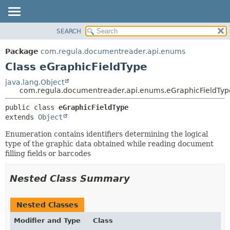
SEARCH
OVERVIEW
SUMMARY:
NESTED
PACKAGE
Package
com.regula.documentreader.api.enums
FIELD
CLASS
Class eGraphicFieldType
CONSTR
TREE
java.lang.Object
METHOD
com.regula.documentreader.api.enums.eGraphicFieldTyp
DEPRECATED
INDEX
DETAIL:
public class 
eGraphicFieldType
extends 
Object
HELP
FIELD
CONSTR
Enumeration contains identifiers determining the logical
type of the graphic data obtained while reading document
METHOD
filling fields or barcodes
Nested Class Summary
Nested Classes
Modifier and Type
Class