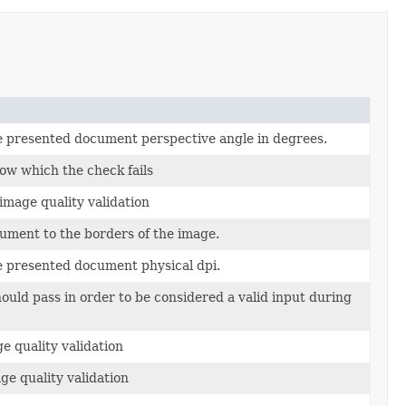
e presented document perspective angle in degrees.
ow which the check fails
image quality validation
ument to the borders of the image.
e presented document physical dpi.
hould pass in order to be considered a valid input during
e quality validation
ge quality validation