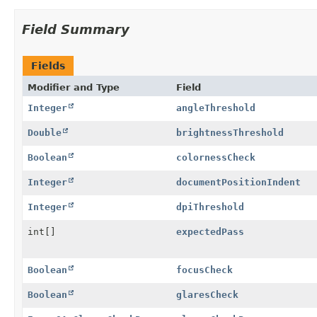
Field Summary
Fields
Modifier and Type
Field
Integer
angleThreshold
Double
brightnessThreshold
Boolean
colornessCheck
Integer
documentPositionIndent
Integer
dpiThreshold
int[]
expectedPass
Boolean
focusCheck
Boolean
glaresCheck