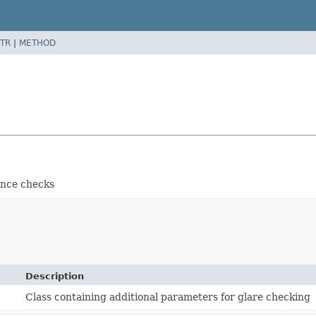
TR
|
METHOD
ance checks
Description
Class containing additional parameters for glare checking