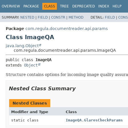
OVERVIEW
PACKAGE
CLASS
TREE
DEPRECATED
INDEX
HELP
SUMMARY:
NESTED
|
FIELD
|
CONSTR
|
METHOD
DETAIL:
FIELD
|
CONS
Package
com.regula.documentreader.api.params
Class ImageQA
java.lang.Object
com.regula.documentreader.api.params.ImageQA
public class 
ImageQA
extends 
Object
Structure contains options for incoming image quality assur
Nested Class Summary
Nested Classes
Modifier and Type
Class
static class
ImageQA.GlaresCheckParams