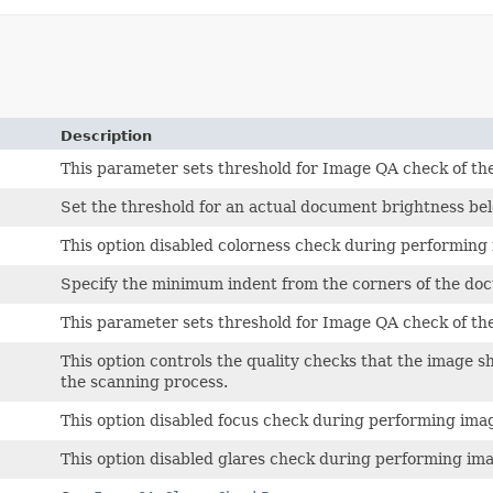
Description
This parameter sets threshold for Image QA check of th
Set the threshold for an actual document brightness bel
This option disabled colorness check during performing 
Specify the minimum indent from the corners of the doc
This parameter sets threshold for Image QA check of th
This option controls the quality checks that the image s
the scanning process.
This option disabled focus check during performing imag
This option disabled glares check during performing ima