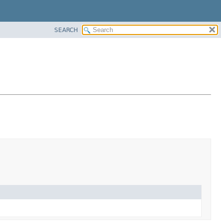
SEARCH