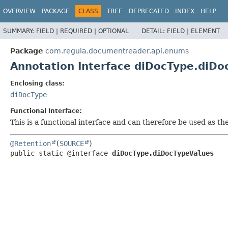
OVERVIEW
PACKAGE
CLASS
TREE
DEPRECATED
INDEX
HELP
SUMMARY:
FIELD |
REQUIRED |
OPTIONAL
DETAIL:
FIELD |
ELEMENT
Package
com.regula.documentreader.api.enums
Annotation Interface diDocType.diDo
Enclosing class:
diDocType
Functional Interface:
This is a functional interface and can therefore be used as t
@Retention
(
SOURCE
public static @interface 
diDocType.diDocTypeValues