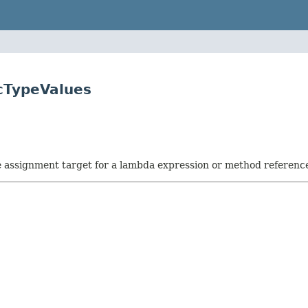
cTypeValues
he assignment target for a lambda expression or method referenc