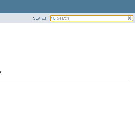
SEARCH
e.