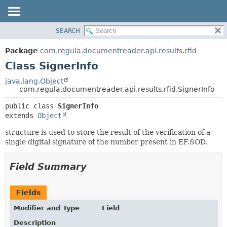
SEARCH
OVERVIEW
SUMMARY:
NESTED
PACKAGE
Package
com.regula.documentreader.api.results.rfid
FIELD
CLASS
Class SignerInfo
CONSTR
TREE
java.lang.Object
METHOD
com.regula.documentreader.api.results.rfid.SignerInfo
DEPRECATED
INDEX
DETAIL:
public class 
SignerInfo
extends 
Object
HELP
FIELD
CONSTR
structure is used to store the result of the verification of a
single digital signature of the number present in EF.SOD.
METHOD
Field Summary
Fields
Modifier and Type
Field
Description