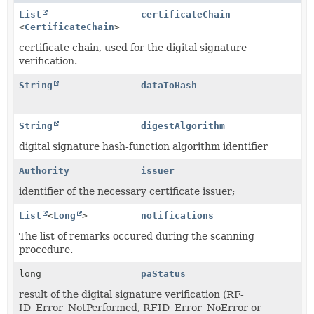
List
certificateChain
<
CertificateChain
>
certificate chain, used for the digital signature
verification.
String
dataToHash
String
digestAlgorithm
digital signature hash-function algorithm identifier
Authority
issuer
identifier of the necessary certificate issuer;
List
<
Long
>
notifications
The list of remarks occured during the scanning
procedure.
long
paStatus
result of the digital signature verification (RF-
ID_Error_NotPerformed, RFID_Error_NoError or