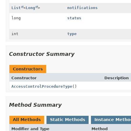
List
<
Long
>
notifications
long
status
int
type
Constructor Summary
Constructors
Constructor
Description
AccessControlProcedureType
()
Method Summary
All Methods
Static Methods
Instance Metho
Modifier and Type
Method