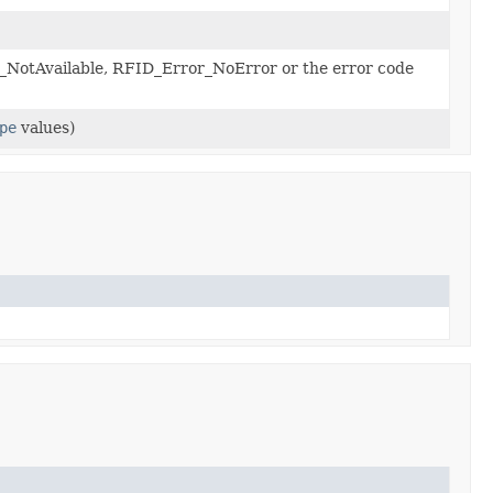
NotAvailable, RFID_Error_NoError or the error code
pe
values)