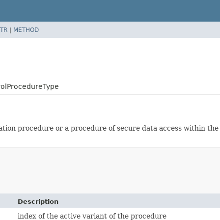
TR
|
METHOD
rolProcedureType
ication procedure or a procedure of secure data access within th
Description
index of the active variant of the procedure