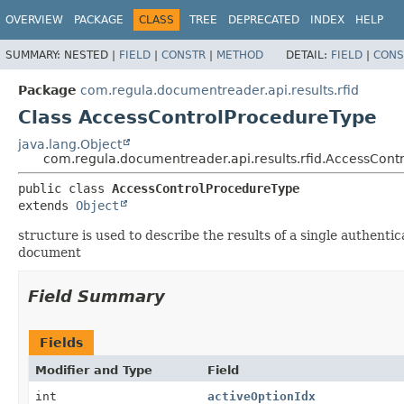
OVERVIEW
PACKAGE
CLASS
TREE
DEPRECATED
INDEX
HELP
SUMMARY:
NESTED |
FIELD
|
CONSTR
|
METHOD
DETAIL:
FIELD
|
CONS
Package
com.regula.documentreader.api.results.rfid
Class AccessControlProcedureType
java.lang.Object
com.regula.documentreader.api.results.rfid.AccessCont
public class 
AccessControlProcedureType
extends 
Object
structure is used to describe the results of a single authent
document
Field Summary
Fields
Modifier and Type
Field
int
activeOptionIdx