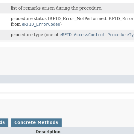
list of remarks arisen during the procedure.
procedure status (RFID_Error_NotPerformed, RFID_Error_
from
eRFID_ErrorCodes
)
procedure type (one of
eRFID_AccessControl_ProcedureTy
ds
Concrete Methods
Description