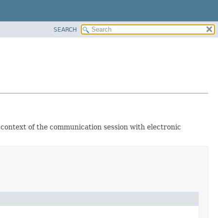
SEARCH
e context of the communication session with electronic