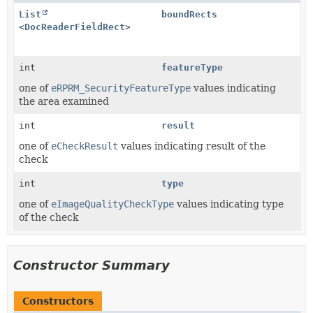
List
boundRects
<
DocReaderFieldRect
>
int
featureType
one of
eRPRM_SecurityFeatureType
values indicating
the area examined
int
result
one of
eCheckResult
values indicating result of the
check
int
type
one of
eImageQualityCheckType
values indicating type
of the check
Constructor Summary
Constructors