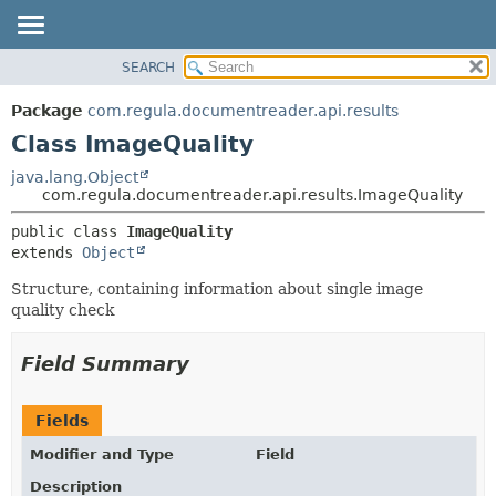
SEARCH
OVERVIEW
SUMMARY:
NESTED
PACKAGE
Package
com.regula.documentreader.api.results
FIELD
CLASS
Class ImageQuality
CONSTR
TREE
java.lang.Object
METHOD
com.regula.documentreader.api.results.ImageQuality
DEPRECATED
INDEX
DETAIL:
public class 
ImageQuality
extends 
Object
HELP
FIELD
CONSTR
Structure, containing information about single image
quality check
METHOD
Field Summary
Fields
Modifier and Type
Field
Description