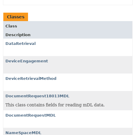
Classes
Class
Description
DataRetrieval
DeviceEngagement
DeviceRetrievalMethod
DocumentRequest18013MDL
This class contains fields for reading mDL data.
DocumentRequestMDL
NameSpaceMDL