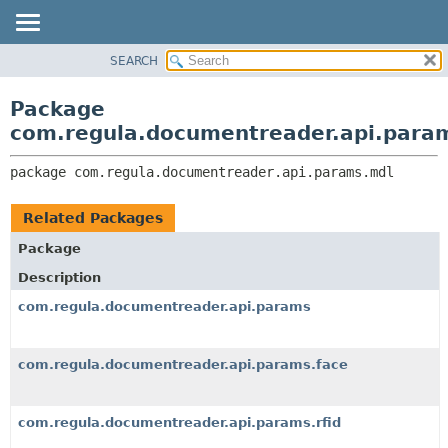
SEARCH
OVERVIEW
PACKAGE:
DESCRIPTION
PACKAGE
Package
RELATED PACKAGES
CLASS
com.regula.documentreader.api.para
CLASSES AND INTERFACES
TREE
package 
com.regula.documentreader.api.params.mdl
DEPRECATED
INDEX
Related Packages
HELP
Package
Description
com.regula.documentreader.api.params
com.regula.documentreader.api.params.face
com.regula.documentreader.api.params.rfid