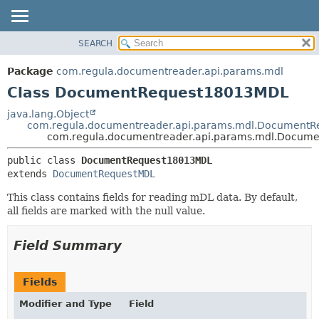
SEARCH
OVERVIEW
SUMMARY:
NESTED
PACKAGE
Package
com.regula.documentreader.api.params.mdl
FIELD
CLASS
Class DocumentRequest18013MDL
CONSTR
TREE
java.lang.Object
METHOD
com.regula.documentreader.api.params.mdl.Document
DEPRECATED
com.regula.documentreader.api.params.mdl.Docum
INDEX
DETAIL:
public class 
DocumentRequest18013MDL
HELP
FIELD
extends 
DocumentRequestMDL
CONSTR
This class contains fields for reading mDL data. By default,
METHOD
all fields are marked with the null value.
Field Summary
Fields
Modifier and Type
Field