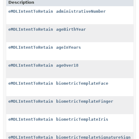
Description
eMDLIntentToRetain
administrativeNumber
eMDLIntentToRetain
ageBirthYear
eMDLIntentToRetain
ageInYears
eMDLIntentToRetain
ageOver18
eMDLIntentToRetain
biometricTemplateFace
eMDLIntentToRetain
biometricTemplateFinger
eMDLIntentToRetain
biometricTemplateIris
eMDLIntentToRetain
biometricTemplateSignatureSign