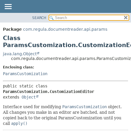
SEARCH
OVERVIEW
SUMMARY:
NESTED
PACKAGE
Package
com.regula.documentreader.api.params
FIELD
CLASS
Class
CONSTR
TREE
ParamsCustomization.CustomizationE
METHOD
DEPRECATED
java.lang.Object
com.regula.documentreader.api.params.ParamsCustomiza
INDEX
DETAIL:
Enclosing class:
HELP
FIELD
ParamsCustomization
CONSTR
METHOD
public static class 
ParamsCustomization.CustomizationEditor
extends 
Object
Interface used for modifying
ParamsCustomization
object.
All changes you make in an editor are batched, and not
copied back to the original ParamsCustomization until you
call
apply()