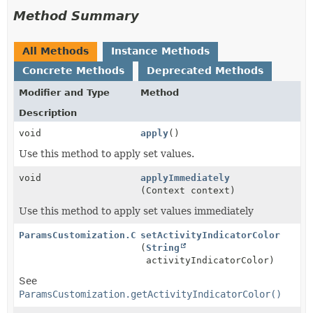
Method Summary
All Methods
Instance Methods
Concrete Methods
Deprecated Methods
Modifier and Type
Method
Description
void
apply
()
Use this method to apply set values.
void
applyImmediately
(Context context)
Use this method to apply set values immediately
ParamsCustomization.CustomizationEditor
setActivityIndicatorColor
(
String
activityIndicatorColor)
See
ParamsCustomization.getActivityIndicatorColor()