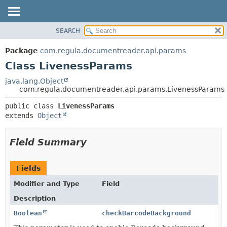
SEARCH
OVERVIEW
SUMMARY:
NESTED
PACKAGE
Package
com.regula.documentreader.api.params
FIELD
CLASS
Class LivenessParams
CONSTR
TREE
java.lang.Object
METHOD
com.regula.documentreader.api.params.LivenessParams
DEPRECATED
INDEX
DETAIL:
public class 
LivenessParams
extends 
Object
HELP
FIELD
CONSTR
Field Summary
METHOD
Fields
Modifier and Type
Field
Description
Boolean
checkBarcodeBackground