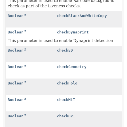
This parameter is used to enable Barcode background
check as part of the Liveness checks.
Boolean
checkBlackAndWhiteCopy
Boolean
checkDynaprint
This parameter is used to enable Dynaprint detection
Boolean
checkED
Boolean
checkGeometry
Boolean
checkHolo
Boolean
checkMLI
Boolean
checkOVI