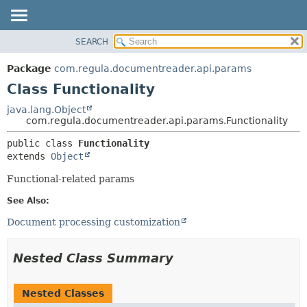
SEARCH
OVERVIEW
SUMMARY:
NESTED
PACKAGE
Package
com.regula.documentreader.api.params
FIELD
CLASS
Class Functionality
CONSTR
TREE
java.lang.Object
METHOD
com.regula.documentreader.api.params.Functionality
DEPRECATED
INDEX
DETAIL:
public class 
Functionality
extends 
Object
HELP
FIELD
CONSTR
Functional-related params
METHOD
See Also:
Document processing customization
Nested Class Summary
Nested Classes