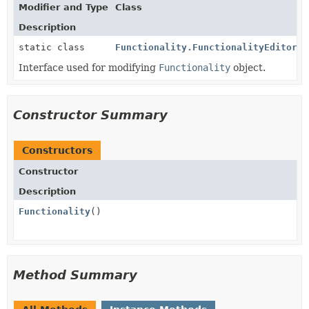
Modifier and Type
Class
Description
static class
Functionality.FunctionalityEditor
Interface used for modifying
Functionality
object.
Constructor Summary
Constructors
Constructor
Description
Functionality
()
Method Summary