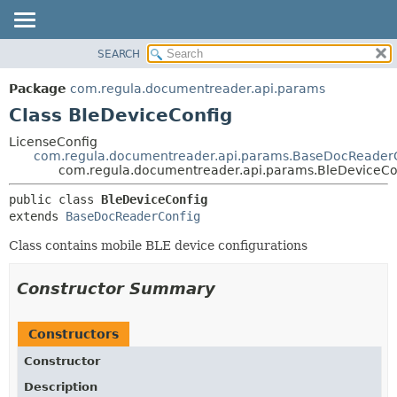
SEARCH
OVERVIEW
SUMMARY:
NESTED
PACKAGE
Package
com.regula.documentreader.api.params
FIELD
CLASS
Class BleDeviceConfig
CONSTR
TREE
LicenseConfig
METHOD
com.regula.documentreader.api.params.BaseDocReader
DEPRECATED
com.regula.documentreader.api.params.BleDeviceCo
INDEX
DETAIL:
public class 
BleDeviceConfig
HELP
FIELD
extends 
BaseDocReaderConfig
CONSTR
Class contains mobile BLE device configurations
METHOD
Constructor Summary
Constructors
Constructor
Description