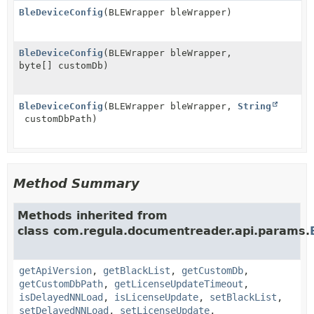
BleDeviceConfig
(BLEWrapper bleWrapper)
BleDeviceConfig
(BLEWrapper bleWrapper,
byte[] customDb)
BleDeviceConfig
(BLEWrapper bleWrapper,
String
customDbPath)
Method Summary
Methods inherited from
class com.regula.documentreader.api.params.
getApiVersion
,
getBlackList
,
getCustomDb
,
getCustomDbPath
,
getLicenseUpdateTimeout
,
isDelayedNNLoad
,
isLicenseUpdate
,
setBlackList
,
setDelayedNNLoad
,
setLicenseUpdate
,