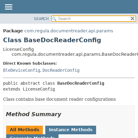
SEARCH
OVERVIEW
SUMMARY:
NESTED
PACKAGE
Package
com.regula.documentreader.api.params
FIELD
CLASS
Class BaseDocReaderConfig
CONSTR
TREE
LicenseConfig
METHOD
com.regula.documentreader.api.params.BaseDocReader
DEPRECATED
INDEX
Direct Known Subclasses:
DETAIL:
BleDeviceConfig
,
DocReaderConfig
HELP
FIELD
CONSTR
public abstract class 
BaseDocReaderConfig
METHOD
extends LicenseConfig
Class contains base document reader configurations
Method Summary
All Methods
Instance Methods