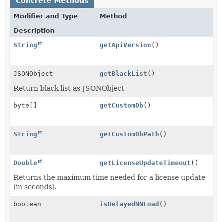
Concrete Methods
Modifier and Type
Method
Description
String
getApiVersion
()
JSONObject
getBlackList
()
Return black list as JSONObject
byte[]
getCustomDb
()
String
getCustomDbPath
()
Double
getLicenseUpdateTimeout
()
Returns the maximum time needed for a license update
(in seconds).
boolean
isDelayedNNLoad
()