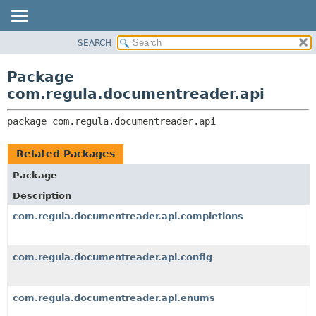
SEARCH
OVERVIEW
PACKAGE:
DESCRIPTION
PACKAGE
Package
RELATED PACKAGES
CLASS
com.regula.documentreader.api
CLASSES AND INTERFACES
TREE
package 
com.regula.documentreader.api
DEPRECATED
INDEX
Related Packages
HELP
Package
Description
com.regula.documentreader.api.completions
com.regula.documentreader.api.config
com.regula.documentreader.api.enums