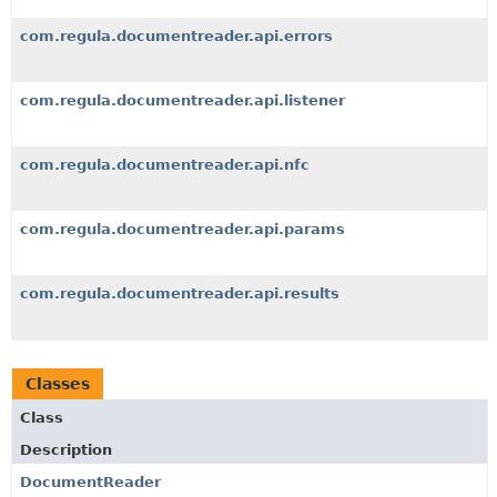
com.regula.documentreader.api.errors
com.regula.documentreader.api.listener
com.regula.documentreader.api.nfc
com.regula.documentreader.api.params
com.regula.documentreader.api.results
Classes
Class
Description
DocumentReader