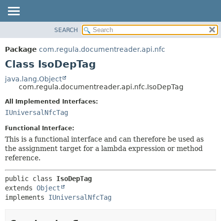
SEARCH
OVERVIEW
SUMMARY:
NESTED
PACKAGE
Package
com.regula.documentreader.api.nfc
FIELD
CLASS
Class IsoDepTag
CONSTR
TREE
java.lang.Object
METHOD
com.regula.documentreader.api.nfc.IsoDepTag
DEPRECATED
INDEX
All Implemented Interfaces:
DETAIL:
IUniversalNfcTag
HELP
FIELD
CONSTR
Functional Interface:
This is a functional interface and can therefore be used as
METHOD
the assignment target for a lambda expression or method
reference.
public class 
IsoDepTag
extends 
Object
implements 
IUniversalNfcTag