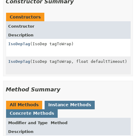
Constructor Summary
Constructors
Constructor
Description
IsoDepTag
(IsoDep tagToWrap)
IsoDepTag
(IsoDep tagToWrap, float defaultTimeout)
Method Summary
All Methods
Instance Methods
Concrete Methods
Modifier and Type
Method
Description