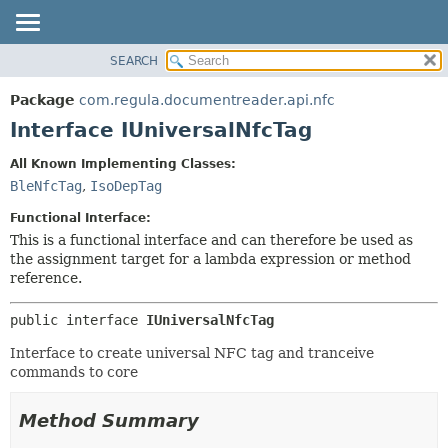
SEARCH
OVERVIEW
SUMMARY:
NESTED
PACKAGE
Package
com.regula.documentreader.api.nfc
FIELD
CLASS
Interface IUniversalNfcTag
CONSTR
TREE
All Known Implementing Classes:
METHOD
DEPRECATED
BleNfcTag
,
IsoDepTag
INDEX
DETAIL:
Functional Interface:
HELP
FIELD
This is a functional interface and can therefore be used as
the assignment target for a lambda expression or method
CONSTR
reference.
METHOD
public interface 
IUniversalNfcTag
Interface to create universal NFC tag and tranceive
commands to core
Method Summary