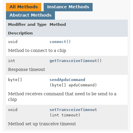
All Methods
Instance Methods
Abstract Methods
Modifier and Type
Method
Description
void
connect
()
Method to connect to a chip
int
getTransceiveTimeout
()
Response timeout
byte[]
sendApduCommand
(byte[] apduCommand)
Method receives command that need to be send to a
chip
void
setTransceiveTimeout
(int timeout)
Method set up tranceive timeout