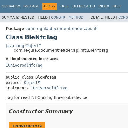
OVERVIEW
PACKAGE
CLASS
TREE
DEPRECATED
INDEX
HELP
SUMMARY:
NESTED |
FIELD |
CONSTR
|
METHOD
DETAIL:
FIELD |
CONS
Package
com.regula.documentreader.api.nfc
Class BleNfcTag
java.lang.Object
com.regula.documentreader.api.nfc.BleNfcTag
All Implemented Interfaces:
IUniversalNfcTag
public class 
BleNfcTag
extends 
Object
implements 
IUniversalNfcTag
Tag for read NFC using Bluetooth device
Constructor Summary
Constructors