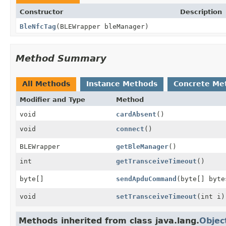
Constructor
Description
BleNfcTag
(BLEWrapper bleManager)
Method Summary
All Methods
Instance Methods
Concrete Me
Modifier and Type
Method
void
cardAbsent
()
void
connect
()
BLEWrapper
getBleManager
()
int
getTransceiveTimeout
()
byte[]
sendApduCommand
(byte[] byte
void
setTransceiveTimeout
(int i)
Methods inherited from class java.lang.
Objec