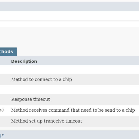
thods
Description
Method to connect to a chip
Response timeout
s)
Method receives command that need to be send to a chip
Method set up tranceive timeout
t