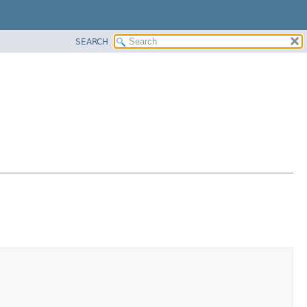
SEARCH