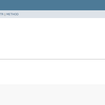
TR
|
METHOD