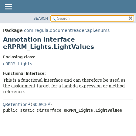
SEARCH
OVERVIEW
SUMMARY:
FIELD
PACKAGE
Package
com.regula.documentreader.api.enums
REQUIRED
CLASS
Annotation Interface
OPTIONAL
TREE
eRPRM_Lights.LightValues
DEPRECATED
DETAIL:
Enclosing class:
INDEX
FIELD
eRPRM_Lights
HELP
ELEMENT
Functional Interface:
This is a functional interface and can therefore be used as
the assignment target for a lambda expression or method
reference.
@Retention
(
SOURCE
public static @interface 
eRPRM_Lights.LightValues