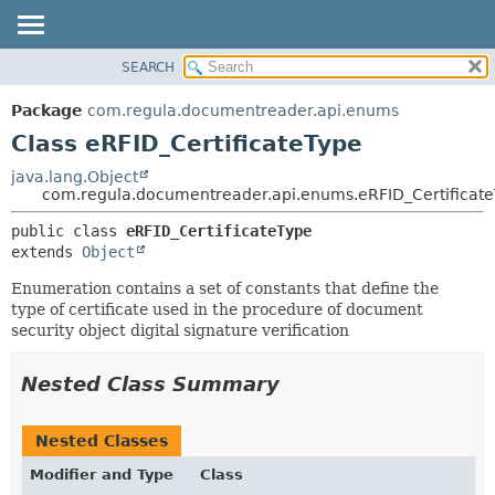
SEARCH
OVERVIEW
SUMMARY:
NESTED
PACKAGE
Package
com.regula.documentreader.api.enums
FIELD
CLASS
Class eRFID_CertificateType
CONSTR
TREE
java.lang.Object
METHOD
com.regula.documentreader.api.enums.eRFID_Certificat
DEPRECATED
INDEX
DETAIL:
public class 
eRFID_CertificateType
extends 
Object
HELP
FIELD
CONSTR
Enumeration contains a set of constants that define the
type of certificate used in the procedure of document
METHOD
security object digital signature verification
Nested Class Summary
Nested Classes
Modifier and Type
Class