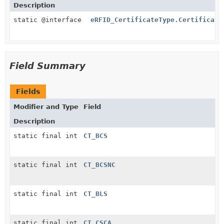
Description
static @interface
eRFID_CertificateType.Certificate
Field Summary
Fields
Modifier and Type
Field
Description
static final int
CT_BCS
static final int
CT_BCSNC
static final int
CT_BLS
static final int
CT_CSCA