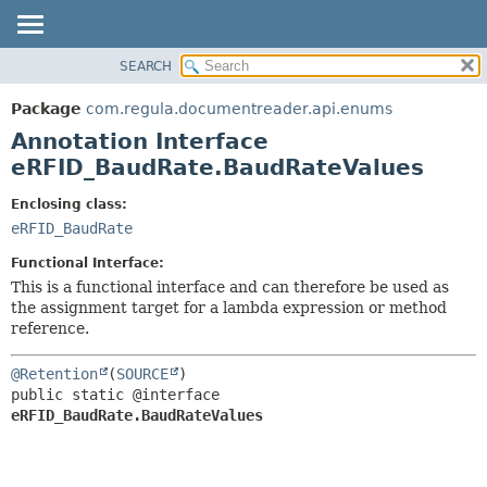
SEARCH
OVERVIEW
SUMMARY:
FIELD
PACKAGE
Package
com.regula.documentreader.api.enums
REQUIRED
CLASS
Annotation Interface
OPTIONAL
TREE
eRFID_BaudRate.BaudRateValues
DEPRECATED
DETAIL:
Enclosing class:
INDEX
FIELD
eRFID_BaudRate
HELP
ELEMENT
Functional Interface:
This is a functional interface and can therefore be used as
the assignment target for a lambda expression or method
reference.
@Retention
(
SOURCE
public static @interface 
eRFID_BaudRate.BaudRateValues