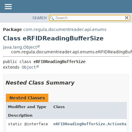
SEARCH
OVERVIEW
SUMMARY:
NESTED
PACKAGE
Package
com.regula.documentreader.api.enums
FIELD
CLASS
Class eRFIDReadingBufferSize
CONSTR
TREE
java.lang.Object
METHOD
com.regula.documentreader.api.enums.eRFIDReadingBuf
DEPRECATED
INDEX
DETAIL:
public class 
eRFIDReadingBufferSize
extends 
Object
HELP
FIELD
CONSTR
Nested Class Summary
METHOD
Nested Classes
Modifier and Type
Class
Description
static @interface
eRFIDReadingBufferSize.ActionValu