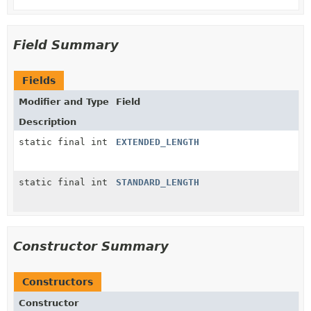
Field Summary
Fields
Modifier and Type
Field
Description
static final int
EXTENDED_LENGTH
static final int
STANDARD_LENGTH
Constructor Summary
Constructors
Constructor