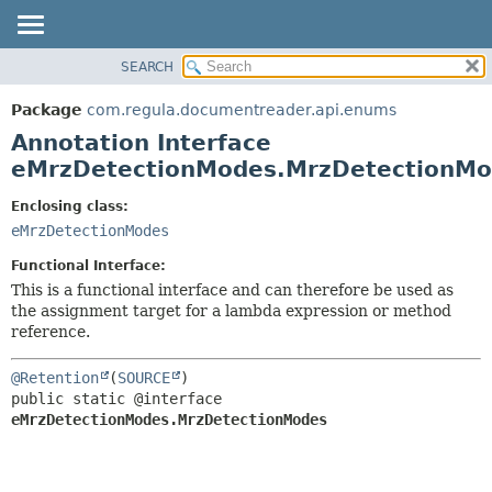
SEARCH
OVERVIEW
SUMMARY:
FIELD
PACKAGE
Package
com.regula.documentreader.api.enums
REQUIRED
CLASS
Annotation Interface
OPTIONAL
TREE
eMrzDetectionModes.MrzDetectionM
DEPRECATED
DETAIL:
Enclosing class:
INDEX
FIELD
eMrzDetectionModes
HELP
ELEMENT
Functional Interface:
This is a functional interface and can therefore be used as
the assignment target for a lambda expression or method
reference.
@Retention
(
SOURCE
public static @interface 
eMrzDetectionModes.MrzDetectionModes