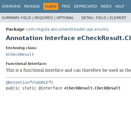
OVERVIEW
PACKAGE
CLASS
TREE
DEPRECATED
INDEX
HELP
SUMMARY:
FIELD |
REQUIRED |
OPTIONAL
DETAIL:
FIELD |
ELEMENT
Package
com.regula.documentreader.api.enums
Annotation Interface eCheckResult.C
Enclosing class:
eCheckResult
Functional Interface:
This is a functional interface and can therefore be used as t
@Retention
(
SOURCE
public static @interface 
eCheckResult.CheckResult