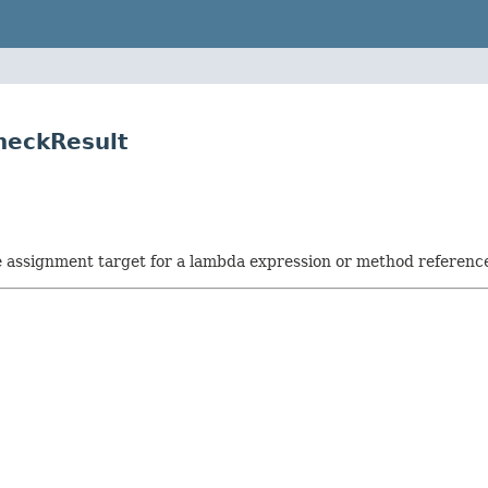
heckResult
he assignment target for a lambda expression or method referenc