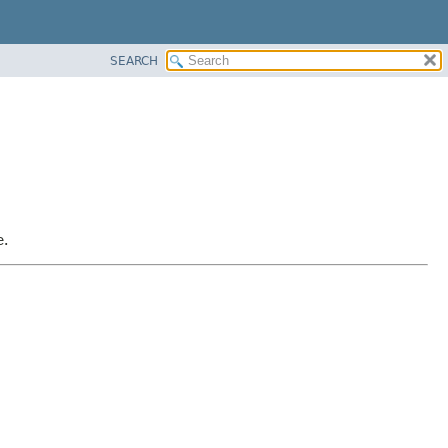
SEARCH
e.