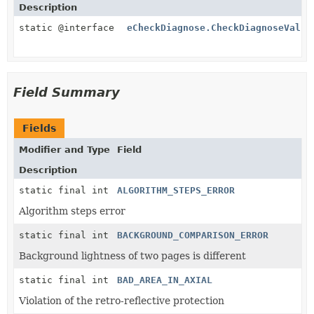
Description
static @interface
eCheckDiagnose.CheckDiagnoseValue
Field Summary
Fields
Modifier and Type
Field
Description
static final int
ALGORITHM_STEPS_ERROR
Algorithm steps error
static final int
BACKGROUND_COMPARISON_ERROR
Background lightness of two pages is different
static final int
BAD_AREA_IN_AXIAL
Violation of the retro-reflective protection