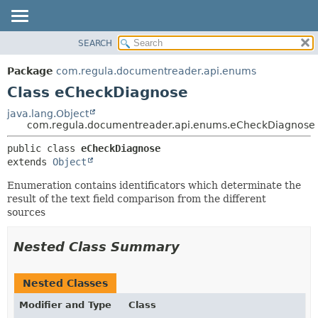
SEARCH
OVERVIEW
SUMMARY:
NESTED
PACKAGE
Package
com.regula.documentreader.api.enums
FIELD
CLASS
Class eCheckDiagnose
CONSTR
TREE
java.lang.Object
METHOD
com.regula.documentreader.api.enums.eCheckDiagnose
DEPRECATED
INDEX
DETAIL:
public class 
eCheckDiagnose
extends 
Object
HELP
FIELD
CONSTR
Enumeration contains identificators which determinate the
result of the text field comparison from the different
METHOD
sources
Nested Class Summary
Nested Classes
Modifier and Type
Class