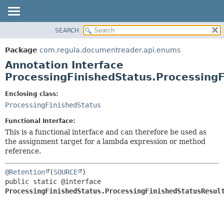
SEARCH
OVERVIEW
SUMMARY:
FIELD
PACKAGE
Package
com.regula.documentreader.api.enums
REQUIRED
CLASS
Annotation Interface
OPTIONAL
TREE
ProcessingFinishedStatus.ProcessingF
DEPRECATED
DETAIL:
Enclosing class:
INDEX
FIELD
ProcessingFinishedStatus
HELP
ELEMENT
Functional Interface:
This is a functional interface and can therefore be used as
the assignment target for a lambda expression or method
reference.
@Retention
(
SOURCE
public static @interface 
ProcessingFinishedStatus.ProcessingFinishedStatusResul