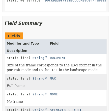
static @interface
DocReaderFrame.DocReaderFrameValu
Field Summary
Fields
Modifier and Type
Field
Description
static final
String
DOCUMENT
Size of the frame corresponds to the ID-3 format in the
portrait mode and to the ID-1 in the landscape mode
static final
String
MAX
Full frame
static final
String
NONE
No frame
static final
String
SCENARIO_DEFAULT