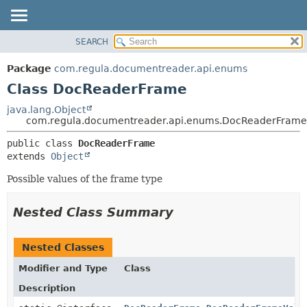
SEARCH
OVERVIEW
SUMMARY:
NESTED
PACKAGE
Package
com.regula.documentreader.api.enums
FIELD
CLASS
Class DocReaderFrame
CONSTR
TREE
java.lang.Object
METHOD
com.regula.documentreader.api.enums.DocReaderFrame
DEPRECATED
INDEX
DETAIL:
public class 
DocReaderFrame
extends 
Object
HELP
FIELD
CONSTR
Possible values of the frame type
METHOD
Nested Class Summary
Nested Classes
Modifier and Type
Class
Description