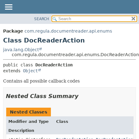
SEARCH
OVERVIEW
SUMMARY:
NESTED
PACKAGE
Package
com.regula.documentreader.api.enums
FIELD
CLASS
Class DocReaderAction
CONSTR
TREE
java.lang.Object
METHOD
com.regula.documentreader.api.enums.DocReaderAction
DEPRECATED
INDEX
DETAIL:
public class 
DocReaderAction
extends 
Object
HELP
FIELD
CONSTR
Contains all possible callback codes
METHOD
Nested Class Summary
Nested Classes
Modifier and Type
Class
Description