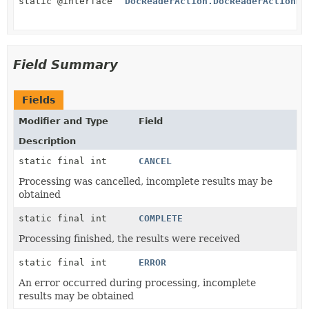
static @interface
DocReaderAction.DocReaderActionRe
Field Summary
Fields
Modifier and Type
Field
Description
static final int
CANCEL
Processing was cancelled, incomplete results may be
obtained
static final int
COMPLETE
Processing finished, the results were received
static final int
ERROR
An error occurred during processing, incomplete
results may be obtained