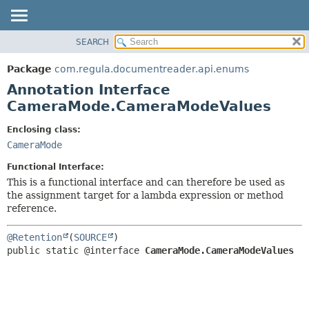
SEARCH
OVERVIEW
SUMMARY:
FIELD
PACKAGE
Package
com.regula.documentreader.api.enums
REQUIRED
CLASS
Annotation Interface
OPTIONAL
TREE
CameraMode.CameraModeValues
DEPRECATED
DETAIL:
Enclosing class:
INDEX
FIELD
CameraMode
HELP
ELEMENT
Functional Interface:
This is a functional interface and can therefore be used as
the assignment target for a lambda expression or method
reference.
@Retention
(
SOURCE
public static @interface 
CameraMode.CameraModeValues