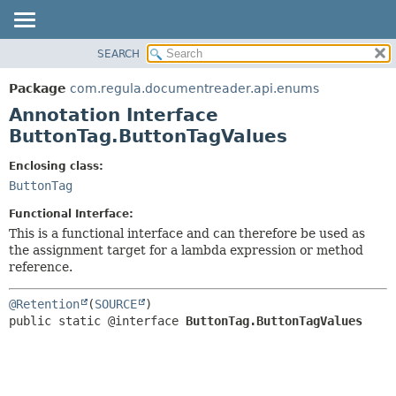
SEARCH
OVERVIEW
SUMMARY:
FIELD
PACKAGE
Package
com.regula.documentreader.api.enums
REQUIRED
CLASS
Annotation Interface
OPTIONAL
TREE
ButtonTag.ButtonTagValues
DEPRECATED
DETAIL:
Enclosing class:
INDEX
FIELD
ButtonTag
HELP
ELEMENT
Functional Interface:
This is a functional interface and can therefore be used as
the assignment target for a lambda expression or method
reference.
@Retention
(
SOURCE
public static @interface 
ButtonTag.ButtonTagValues