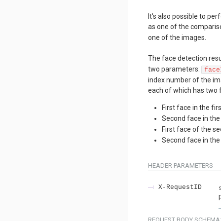
It's also possible to p
as one of the compariso
one of the images.
The face detection resul
two parameters:
face
index number of the ima
each of which has two f
First face in the fi
Second face in the
First face of the 
Second face in th
HEADER
PARAMETERS
X-RequestID
REQUEST BODY SCHEMA