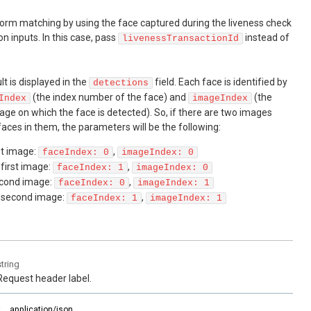
erform matching by using the face captured during the liveness check
n inputs. In this case, pass
instead of
livenessTransactionId
t is displayed in the
field. Each face is identified by
detections
(the index number of the face) and
(the
Index
imageIndex
ge on which the face is detected). So, if there are two images
aces in them, the parameters will be the following:
rst image:
,
faceIndex: 0
imageIndex: 0
 first image:
,
faceIndex: 1
imageIndex: 0
second image:
,
faceIndex: 0
imageIndex: 1
e second image:
,
faceIndex: 1
imageIndex: 1
string
Request header label.
:
application/json