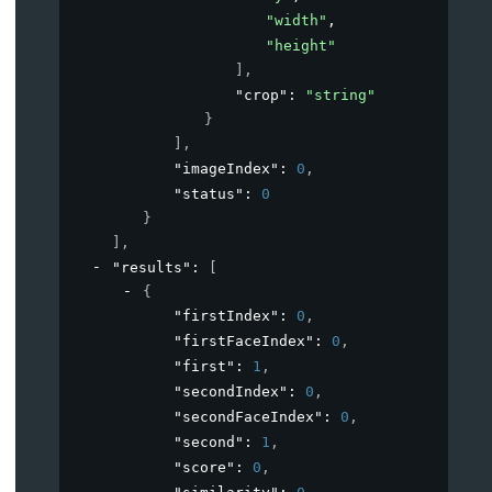
"width"
,
"height"
]
,
"crop"
: 
"string"
}
]
,
"imageIndex"
: 
0
,
"status"
: 
0
}
]
,
"results"
: 
[
{
"firstIndex"
: 
0
,
"firstFaceIndex"
: 
0
,
"first"
: 
1
,
"secondIndex"
: 
0
,
"secondFaceIndex"
: 
0
,
"second"
: 
1
,
"score"
: 
0
,