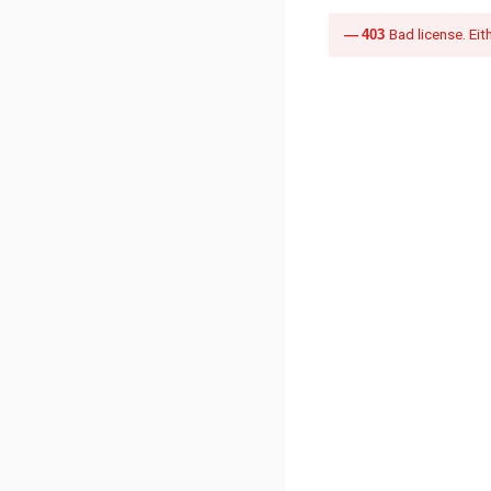
403
Bad license. Eit