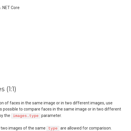
& .NET Core
 (1:1)
n of faces in the same image or in two different images, use
It's possible to compare faces in the same image or in two different
 by the
parameter.
images.type
n two images of the same
are allowed for comparison.
type