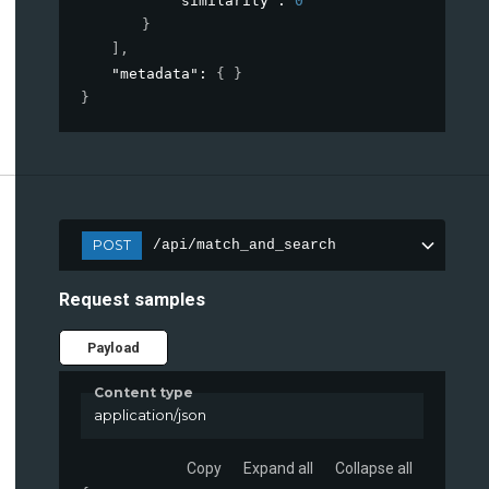
"similarity"
: 
0
}
]
,
"metadata"
: 
{ }
}
POST
/api/match_and_search
Request samples
Payload
Content type
application/json
Copy
Expand all
Collapse all