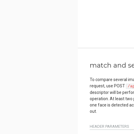
match and sea
To compare several ima
request, use POST
/a
descriptor will be perf
operation. At least two 
one face is detected ac
out.
HEADER
PARAMETERS