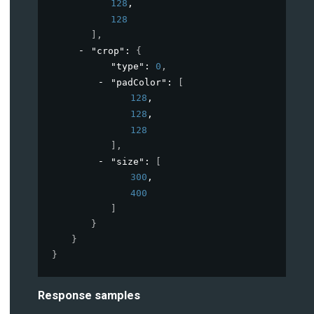
128
,
128
]
,
"crop"
: 
{
"type"
: 
0
,
"padColor"
: 
[
128
,
128
,
128
]
,
"size"
: 
[
300
,
400
]
}
}
}
Response samples