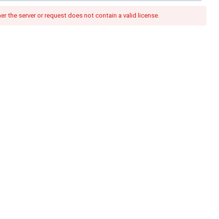
her the server or request does not contain a valid license.