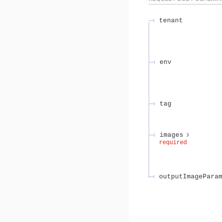
tenant
env
tag
images
required
outputImagePara