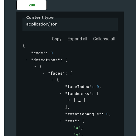
200
Content type
application/json
Copy
Expand all
Collapse all
{
"code"
: 
0
,
"detections"
: 
[
{
"faces"
: 
[
{
"faceIndex"
: 
0
,
"landmarks"
: 
[
[
]
]
,
"rotationAngle"
: 
0
,
"roi"
: 
[
"x"
,
"y"
,