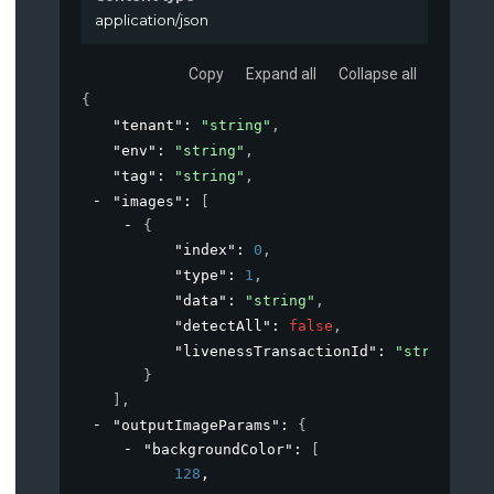
application/json
Copy
Expand all
Collapse all
{
"tenant"
: 
"string"
,
"env"
: 
"string"
,
"tag"
: 
"string"
,
"images"
: 
[
{
"index"
: 
0
,
"type"
: 
1
,
"data"
: 
"string"
,
"detectAll"
: 
false
,
"livenessTransactionId"
: 
"string"
}
]
,
"outputImageParams"
: 
{
"backgroundColor"
: 
[
128
,