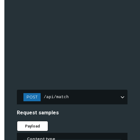
POST
/api/match
Request samples
Payload
Content type