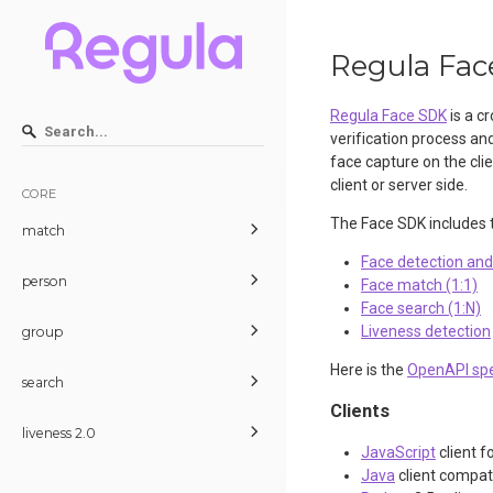
Regula Fac
Regula Face SDK
is a cr
verification process an
face capture on the cli
client or server side.
CORE
The Face SDK includes t
match
Face detection an
person
Face match (1:1)
Face search (1:N)
Liveness detection
group
Here is the
OpenAPI spe
search
Clients
liveness 2.0
JavaScript
client f
Java
client compat