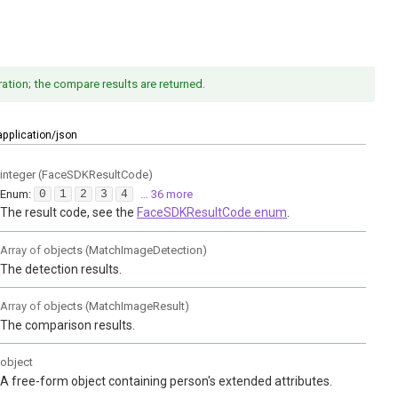
ation; the compare results are returned.
application/json
integer
(
FaceSDKResultCode
)
Enum
:
0
1
2
3
4
… 36 more
The result code, see the
FaceSDKResultCode enum
.
Array of
objects
(
MatchImageDetection
)
The detection results.
Array of
objects
(
MatchImageResult
)
The comparison results.
object
A free-form object containing person's extended attributes.