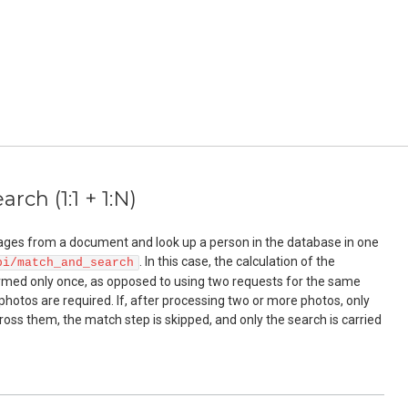
rch (1:1 + 1:N)
ges from a document and look up a person in the database in one
. In this case, the calculation of the
pi/match_and_search
ormed only once, as opposed to using two requests for the same
photos are required. If, after processing two or more photos, only
ross them, the match step is skipped, and only the search is carried