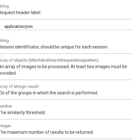
string
Request header label.
:
application/json
string
Session identificator, should be unique for each session.
Array of
objects
(
MatchAndSearchRequestImagesItem
)
An array of images to be processed. At least two images must be
provided.
Array of
strings
<
uuid
>
IDs of the groups in which the search is performed.
number
The similarity threshold.
integer
The maximum number of results to be returned.