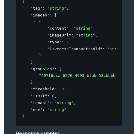
{
"tag"
: 
"string"
,
"images"
: 
[
{
"content"
: 
"string"
,
"imageUrl"
: 
"string"
,
"type"
: 
1
,
"livenessTransactionId"
: 
"string"
}
]
,
"groupIds"
: 
[
"497f6eca-6276-4993-bfeb-53cbbbba6f08"
]
,
"threshold"
: 
0
,
"limit"
: 
0
,
"tenant"
: 
"string"
,
"env"
: 
"string"
}
Response samples