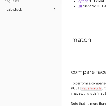
Python
3.5+ client
REQUESTS
C#
client for .NET 
healthcheck
match
compare faces
To perform a compariso
POST
. 
/api/match
images, this is defined
Note that no more tha