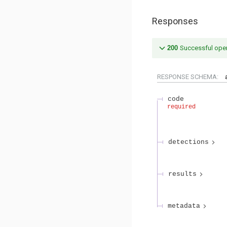
Responses
200
Successful oper
RESPONSE SCHEMA:
code
required
detections
results
metadata