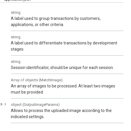
string
A label used to group transactions by customers,
applications, or other criteria.
string
A label used to differentiate transactions by development
stages.
string
Session identificator, should be unique for each session.
Array of
objects
(
MatchImage
)
An array of images to be processed. At least two images
must be provided.
ms
object
(
OutputImageParams
)
Allows to process the uploaded image according to the
indicated settings.