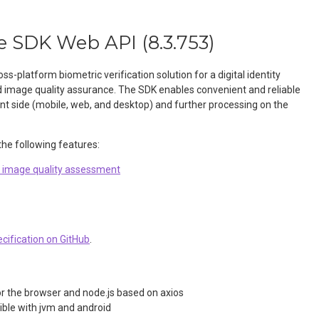
e SDK Web API
(
8.3.753
)
oss-platform biometric verification solution for a digital identity
d image quality assurance. The SDK enables convenient and reliable
ent side (mobile, web, and desktop) and further processing on the
he following features:
d image quality assessment
cification on GitHub
.
or the browser and node.js based on axios
ible with jvm and android