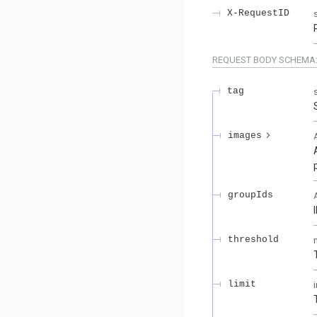
X-RequestID
REQUEST BODY SCHEMA
tag
images
groupIds
threshold
limit