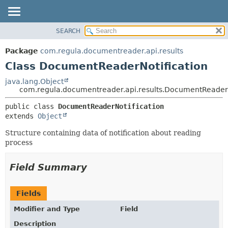
SEARCH
OVERVIEW
SUMMARY:
NESTED
PACKAGE
Package
com.regula.documentreader.api.results
FIELD
CLASS
Class DocumentReaderNotification
CONSTR
TREE
java.lang.Object
METHOD
com.regula.documentreader.api.results.DocumentReaderN
DEPRECATED
INDEX
DETAIL:
public class 
DocumentReaderNotification
extends 
Object
HELP
FIELD
CONSTR
Structure containing data of notification about reading
process
METHOD
Field Summary
Fields
Modifier and Type
Field
Description