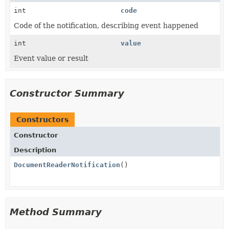
int
code
Code of the notification, describing event happened
int
value
Event value or result
Constructor Summary
Constructors
Constructor
Description
DocumentReaderNotification
()
Method Summary