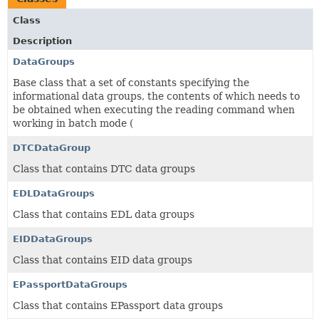
Class
Description
DataGroups
Base class that a set of constants specifying the
informational data groups, the contents of which needs to
be obtained when executing the reading command when
working in batch mode (
DTCDataGroup
Class that contains DTC data groups
EDLDataGroups
Class that contains EDL data groups
EIDDataGroups
Class that contains EID data groups
EPassportDataGroups
Class that contains EPassport data groups