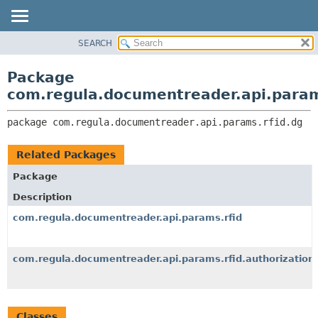
SEARCH
OVERVIEW
PACKAGE:
DESCRIPTION
PACKAGE
Package
RELATED PACKAGES
CLASS
com.regula.documentreader.api.param
CLASSES AND INTERFACES
TREE
package 
com.regula.documentreader.api.params.rfid.dg
DEPRECATED
INDEX
Related Packages
HELP
Package
Description
com.regula.documentreader.api.params.rfid
com.regula.documentreader.api.params.rfid.authorization
Classes