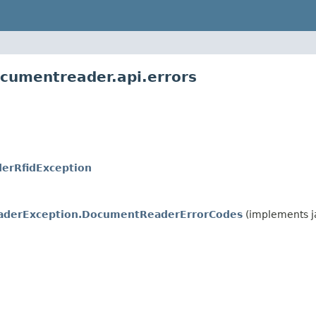
cumentreader.api.errors
erRfidException
derException.DocumentReaderErrorCodes
(implements j