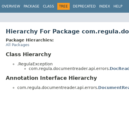
OVERVIEW
PACKAGE
CLASS
TREE
DEPRECATED
INDEX
HELP
Hierarchy For Package com.regula.do
Package Hierarchies:
All Packages
Class Hierarchy
.RegulaException
com.regula.documentreader.api.errors.
DocRead
Annotation Interface Hierarchy
com.regula.documentreader.api.errors.
DocumentRea