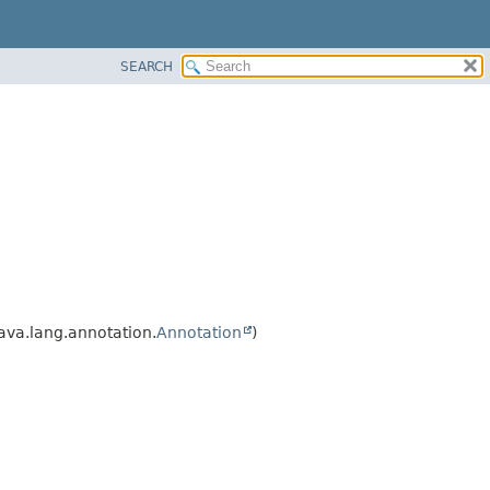
SEARCH
ava.lang.annotation.
Annotation
)