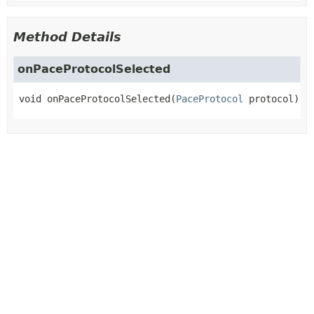
Method Details
onPaceProtocolSelected
void
onPaceProtocolSelected
(
PaceProtocol
 protocol)