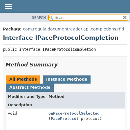
SEARCH
OVERVIEW
SUMMARY:
NESTED
PACKAGE
Package
com.regula.documentreader.api.completions.rfid
FIELD
CLASS
Interface IPaceProtocolCompletion
CONSTR
TREE
public interface 
IPaceProtocolCompletion
METHOD
DEPRECATED
INDEX
DETAIL:
Method Summary
HELP
FIELD
CONSTR
All Methods
Instance Methods
METHOD
Abstract Methods
Modifier and Type
Method
Description
void
onPaceProtocolSelected
(
PaceProtocol
protocol)