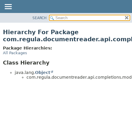
SEARCH
OVERVIEW
PACKAGE
Hierarchy For Package
CLASS
com.regula.documentreader.api.comp
TREE
Package Hierarchies:
DEPRECATED
All Packages
INDEX
Class Hierarchy
HELP
java.lang.
Object
com.regula.documentreader.api.completions.mod