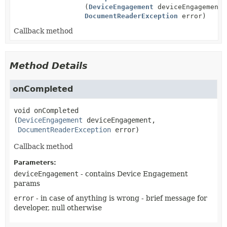
(
DeviceEngagement
deviceEngagement,
DocumentReaderException
error)
Callback method
Method Details
onCompleted
void
onCompleted
(
DeviceEngagement
 deviceEngagement,

DocumentReaderException
 error)
Callback method
Parameters:
deviceEngagement
- contains Device Engagement
params
error
- in case of anything is wrong - brief message for
developer, null otherwise