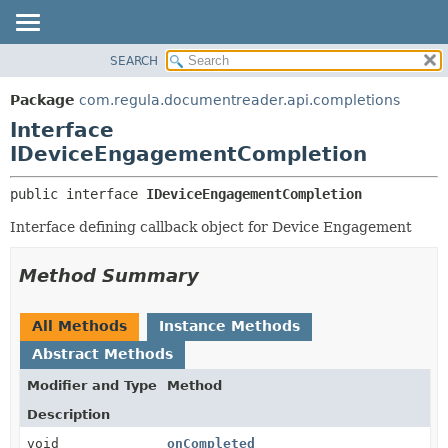
SEARCH
OVERVIEW
SUMMARY:
NESTED
PACKAGE
Package
com.regula.documentreader.api.completions
FIELD
CLASS
Interface
CONSTR
TREE
IDeviceEngagementCompletion
METHOD
DEPRECATED
public interface 
IDeviceEngagementCompletion
INDEX
DETAIL:
Interface defining callback object for Device Engagement
HELP
FIELD
CONSTR
Method Summary
METHOD
All Methods
Instance Methods
Abstract Methods
Modifier and Type
Method
Description
void
onCompleted